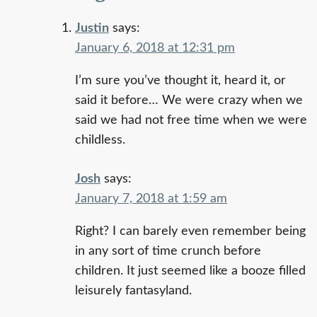
Justin
says:
January 6, 2018 at 12:31 pm
I’m sure you’ve thought it, heard it, or
said it before… We were crazy when we
said we had not free time when we were
childless.
Josh
says:
January 7, 2018 at 1:59 am
Right? I can barely even remember being
in any sort of time crunch before
children. It just seemed like a booze filled
leisurely fantasyland.