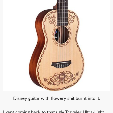
Disney guitar with flowery shit burnt into it.
I kept coming back to that ugly Traveler Ultra-Light.