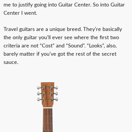
me to justify going into Guitar Center. So into Guitar
Center I went.
Travel guitars are a unique breed. They’re basically
the only guitar you’ll ever see where the first two
criteria are not “Cost” and “Sound”. “Looks”, also,
barely matter if you’ve got the rest of the secret
sauce.