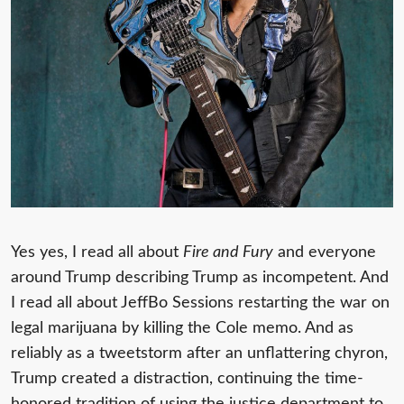
Yes yes, I read all about
Fire and Fury
and everyone
around Trump describing Trump as incompetent. And
I read all about JeffBo Sessions restarting the war on
legal marijuana by killing the Cole memo. And as
reliably as a tweetstorm after an unflattering chyron,
Trump created a distraction, continuing the time-