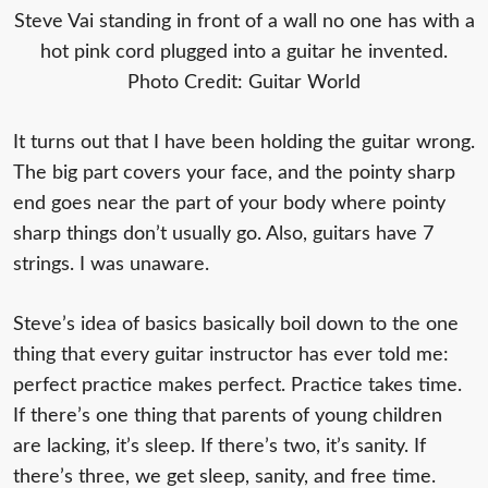
Steve Vai standing in front of a wall no one has with a
hot pink cord plugged into a guitar he invented.
Photo Credit: Guitar World
It turns out that I have been holding the guitar wrong.
The big part covers your face, and the pointy sharp
end goes near the part of your body where pointy
sharp things don’t usually go. Also, guitars have 7
strings. I was unaware.
Steve’s idea of basics basically boil down to the one
thing that every guitar instructor has ever told me:
perfect practice makes perfect. Practice takes time.
If there’s one thing that parents of young children
are lacking, it’s sleep. If there’s two, it’s sanity. If
there’s three, we get sleep, sanity, and free time.