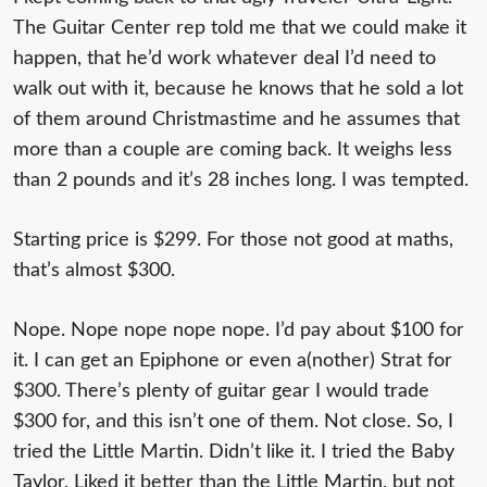
The Guitar Center rep told me that we could make it
happen, that he’d work whatever deal I’d need to
walk out with it, because he knows that he sold a lot
of them around Christmastime and he assumes that
more than a couple are coming back. It weighs less
than 2 pounds and it’s 28 inches long. I was tempted.
Starting price is $299. For those not good at maths,
that’s almost $300.
Nope. Nope nope nope nope. I’d pay about $100 for
it. I can get an Epiphone or even a(nother) Strat for
$300. There’s plenty of guitar gear I would trade
$300 for, and this isn’t one of them. Not close. So, I
tried the Little Martin. Didn’t like it. I tried the Baby
Taylor. Liked it better than the Little Martin, but not