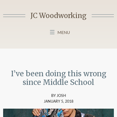
Skip
to
JC Woodworking
content
MENU
HOME
BLOG
ABOUT MY BLOG
I’ve been doing this wrong
since Middle School
BY JOSH
JANUARY 5, 2018