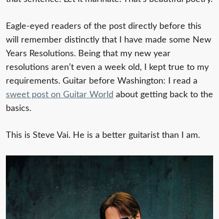
Eagle-eyed readers of the post directly before this
will remember distinctly that I have made some New
Years Resolutions. Being that my new year
resolutions aren’t even a week old, I kept true to my
requirements. Guitar before Washington: I read a
sweet post on Guitar World
about getting back to the
basics.
This is Steve Vai. He is a better guitarist than I am.