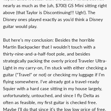
nearly as much as the (uh, $700) GS Mini sitting right
above (that Taylor is Discontinuing!!! Ugh!). The
Disney ones played exactly as you’d think a Disney
guitar would play.
But here’s my conclusion: Besides the horrible
Martin Backpacker that I wouldn’t touch with a
thirty-nine-and-a-half-foot pole, and besides
strategically packing the overly priced Traveler Ultra-
Light in my carry-on, I’m stuck with either checking a
guitar (“Travel” or not) or checking my luggage if I’m
flying somewhere. I’ve already got a travel-ready
Squier with a hard case sitting in my house largely,
unfortunately, untouched, and since I fly Delta as
often as feasible, my first guitar is checked free.
Maybe I’ll do that since it’s the low low price of free.