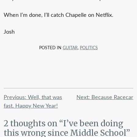
When I’m done, I’ll catch Chapelle on Netflix.
Josh
POSTED IN
GUITAR
,
POLITICS
Post
Previous:
Well, that was
Next:
Because Racecar
navigation
fast. Happy New Year!
2 thoughts on “
I’ve been doing
this wrong since Middle School
”