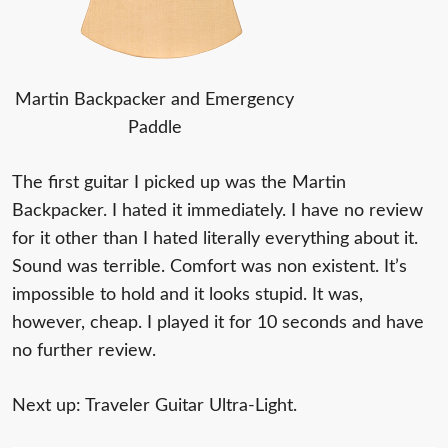
Martin Backpacker and Emergency
Paddle
The first guitar I picked up was the Martin
Backpacker. I hated it immediately. I have no review
for it other than I hated literally everything about it.
Sound was terrible. Comfort was non existent. It’s
impossible to hold and it looks stupid. It was,
however, cheap. I played it for 10 seconds and have
no further review.
Next up: Traveler Guitar Ultra-Light.