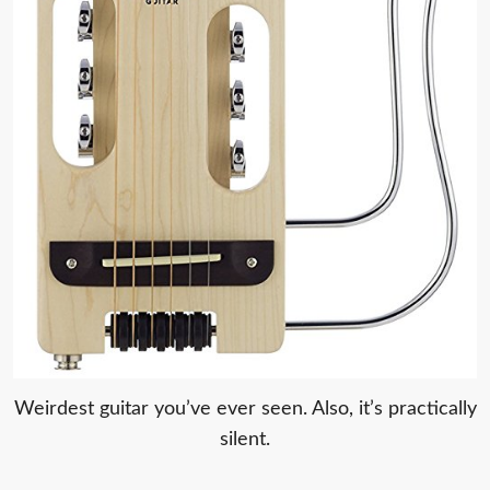
Weirdest guitar you’ve ever seen. Also, it’s practically
silent.