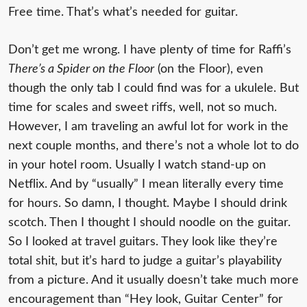
Free time. That’s what’s needed for guitar.
Don’t get me wrong. I have plenty of time for Raffi’s
There’s a Spider on the Floor
(on the Floor), even
though the only tab I could find was for a ukulele. But
time for scales and sweet riffs, well, not so much.
However, I am traveling an awful lot for work in the
next couple months, and there’s not a whole lot to do
in your hotel room. Usually I watch stand-up on
Netflix. And by “usually” I mean literally every time
for hours. So damn, I thought. Maybe I should drink
scotch. Then I thought I should noodle on the guitar.
So I looked at travel guitars. They look like they’re
total shit, but it’s hard to judge a guitar’s playability
from a picture. And it usually doesn’t take much more
encouragement than “Hey look, Guitar Center” for