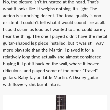
No, the picture isn’t truncated at the head. That’s
what it looks like. It weighs nothing. It’s light. The
action is surprising decent. The tonal quality is non-
existent. I couldn’t tell what it would sound like at all.
I could strum as loud as I wanted to and could barely
hear the thing. The one I played didn’t have the metal
guitar-shaped leg piece installed, but it was still way
more playable than the Martin. I played it for a
relatively long time actually and almost considered
buying it. I put it back on the wall, where it looked
ridiculous, and played some of the other “Travel”
guitars. Baby Taylor. Little Martin. A Disney guitar
with flowery shit burnt into it.