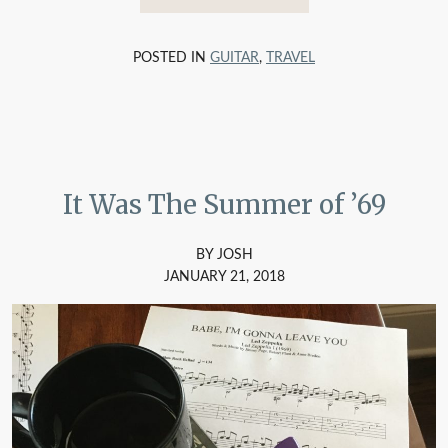
POSTED IN
GUITAR
,
TRAVEL
It Was The Summer of ’69
BY JOSH
JANUARY 21, 2018