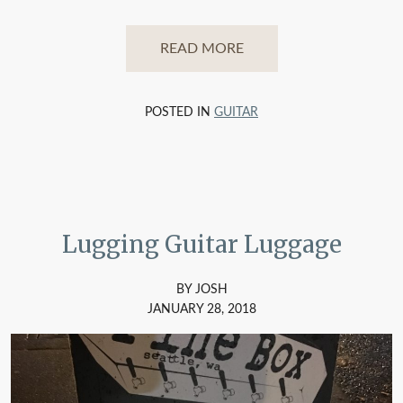
READ MORE
POSTED IN
GUITAR
Lugging Guitar Luggage
BY JOSH
JANUARY 28, 2018