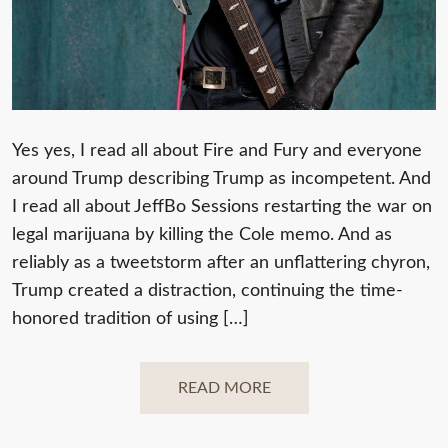
Yes yes, I read all about Fire and Fury and everyone
around Trump describing Trump as incompetent. And
I read all about JeffBo Sessions restarting the war on
legal marijuana by killing the Cole memo. And as
reliably as a tweetstorm after an unflattering chyron,
Trump created a distraction, continuing the time-
honored tradition of using […]
READ MORE