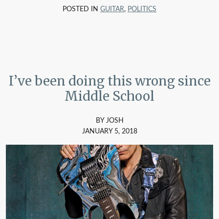
POSTED IN
GUITAR
,
POLITICS
I’ve been doing this wrong since
Middle School
BY JOSH
JANUARY 5, 2018