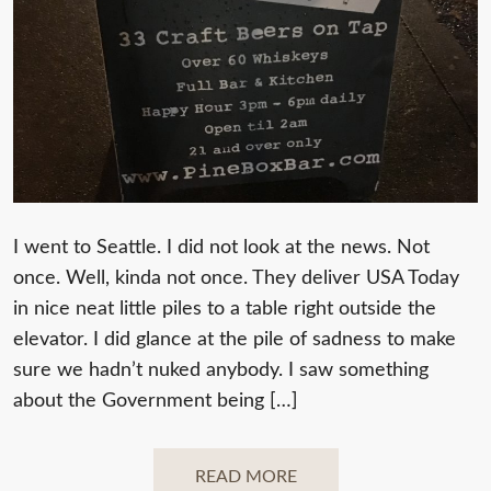
I went to Seattle. I did not look at the news. Not
once. Well, kinda not once. They deliver USA Today
in nice neat little piles to a table right outside the
elevator. I did glance at the pile of sadness to make
sure we hadn’t nuked anybody. I saw something
about the Government being […]
READ MORE