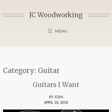
Skip
to
JC Woodworking
content
MENU
HOME
BLOG
ABOUT MY BLOG
Category:
Guitar
Guitars I Want
BY JOSH
APRIL 18, 2018