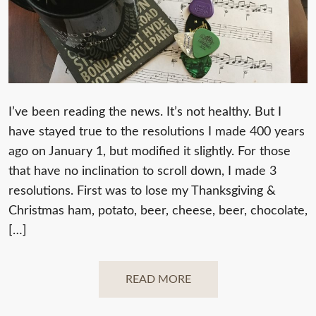
I’ve been reading the news. It’s not healthy. But I
have stayed true to the resolutions I made 400 years
ago on January 1, but modified it slightly. For those
that have no inclination to scroll down, I made 3
resolutions. First was to lose my Thanksgiving &
Christmas ham, potato, beer, cheese, beer, chocolate,
[…]
READ MORE