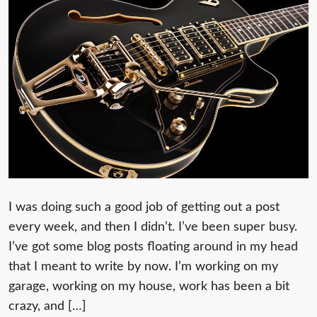
I was doing such a good job of getting out a post
every week, and then I didn’t. I’ve been super busy.
I’ve got some blog posts floating around in my head
that I meant to write by now. I’m working on my
garage, working on my house, work has been a bit
crazy, and […]