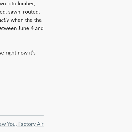
wn into lumber,
ed, sawn, routed,
actly
when the the
between June 4 and
e right now it’s
ew You, Factory Air