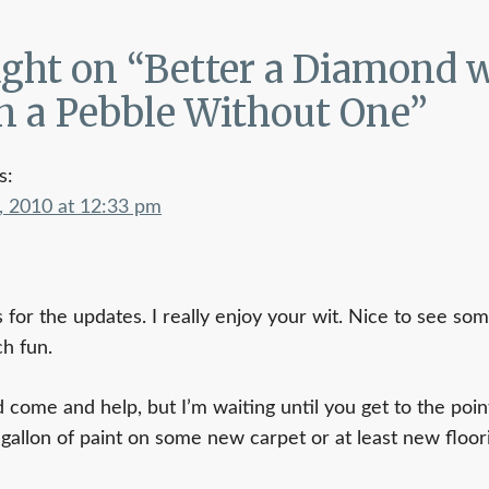
on
ght on “
Better a Diamond w
n a Pebble Without One
”
s:
, 2010 at 12:33 pm
 for the updates. I really enjoy your wit. Nice to see so
h fun.
d come and help, but I’m waiting until you get to the poin
 gallon of paint on some new carpet or at least new floo