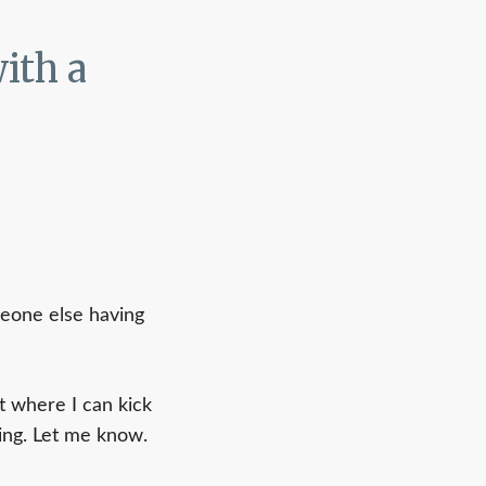
ith a
meone else having
t where I can kick
ring. Let me know.