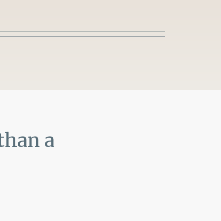
than a