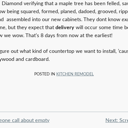
m Diamond verifying that a maple tree has been felled, sa
 now being squared, formed, planed, dadoed, grooved, ripp
and assembled into our new cabinets. They dont know
ex
one, but they expect that
delivery
will occur some time 
we wow. That’s 8 days from now at the earliest!
gure out what kind of countertop we want to install, ’caus
 plywood and cardboard.
POSTED IN
KITCHEN REMODEL
eone call about empty
Next:
Scr