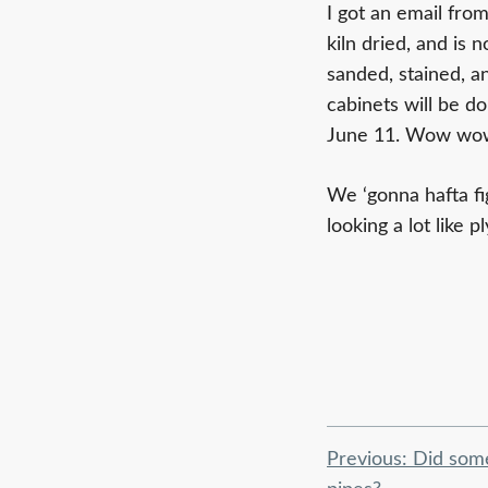
I got an email fro
kiln dried, and is
sanded, stained, 
cabinets will be d
June 11. Wow wow 
We ‘gonna hafta fi
looking a lot like
Post
Previous:
Did som