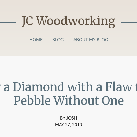
JC Woodworking
HOME
BLOG
ABOUT MY BLOG
r a Diamond with a Flaw 
Pebble Without One
BY JOSH
MAY 27, 2010