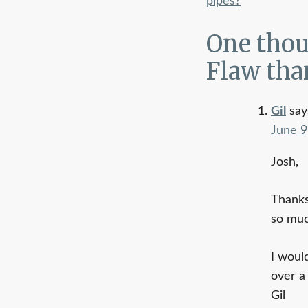
pipes?
navigati
One thou
Flaw tha
Gil
say
June 9
Josh,
Thanks
so muc
I woul
over a
Gil