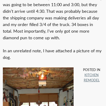
was going to be between 11:00 and 3:00, but they
didn’t arrive until 4:30. That was probably because
the shipping company was making deliveries all day
and my order filled 3/4 of the truck. 34 boxes in
total. Most importantly, I’ve only got one more
diamond pun to come up with.
In an unrelated note, I have attached a picture of my
dog.
POSTED IN
KITCHEN
REMODEL