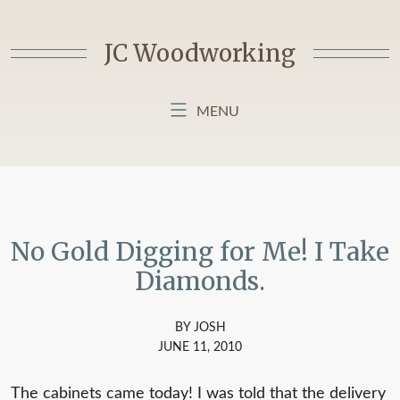
Skip
to
JC Woodworking
content
MENU
HOME
BLOG
ABOUT MY BLOG
No Gold Digging for Me! I Take
Diamonds.
BY JOSH
JUNE 11, 2010
The cabinets came today! I was told that the delivery