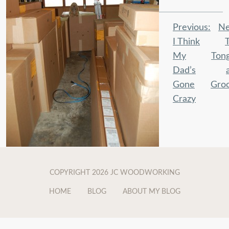
Post
Previous:
Ne
navigation
I Think
My
Ton
Dad’s
Gone
Gro
Crazy
COPYRIGHT 2026 JC WOODWORKING
HOME
BLOG
ABOUT MY BLOG