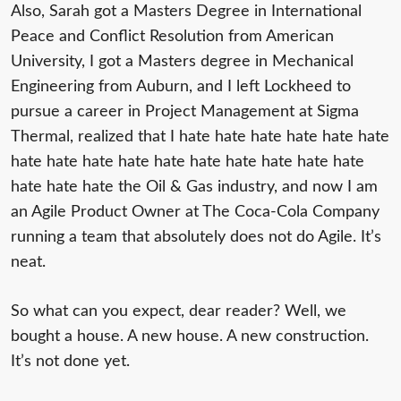
Also, Sarah got a Masters Degree in International
Peace and Conflict Resolution from American
University, I got a Masters degree in Mechanical
Engineering from Auburn, and I left Lockheed to
pursue a career in Project Management at Sigma
Thermal, realized that I hate hate hate hate hate hate
hate hate hate hate hate hate hate hate hate hate
hate hate hate the Oil & Gas industry, and now I am
an Agile Product Owner at The Coca-Cola Company
running a team that absolutely does not do Agile. It’s
neat.
So what can you expect, dear reader? Well, we
bought a house. A new house. A new construction.
It’s not done yet.