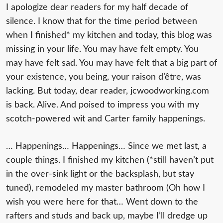
I apologize dear readers for my half decade of
silence. I know that for the time period between
when I finished* my kitchen and today, this blog was
missing in your life. You may have felt empty. You
may have felt sad. You may have felt that a big part of
your existence, you being, your raison d’
ê
tre, was
lacking. But today, dear reader, jcwoodworking.com
is back. Alive. And poised to impress you with my
scotch-powered wit and Carter family happenings.
… Happenings… Happenings… Since we met last, a
couple things. I finished my kitchen (*still haven’t put
in the over-sink light or the backsplash, but stay
tuned), remodeled my master bathroom (Oh how I
wish you were here for that… Went down to the
rafters and studs and back up, maybe I’ll dredge up