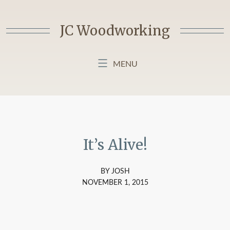
Skip
to
JC Woodworking
content
MENU
HOME
BLOG
ABOUT MY BLOG
It’s Alive!
BY JOSH
NOVEMBER 1, 2015