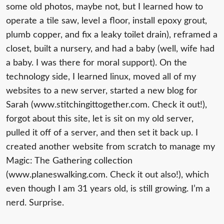
some old photos, maybe not, but I learned how to
operate a tile saw, level a floor, install epoxy grout,
plumb copper, and fix a leaky toilet drain), reframed a
closet, built a nursery, and had a baby (well, wife had
a baby. I was there for moral support). On the
technology side, I learned linux, moved all of my
websites to a new server, started a new blog for
Sarah (www.stitchingittogether.com. Check it out!),
forgot about this site, let is sit on my old server,
pulled it off of a server, and then set it back up. I
created another website from scratch to manage my
Magic: The Gathering collection
(www.planeswalking.com. Check it out also!), which
even though I am 31 years old, is still growing. I’m a
nerd. Surprise.