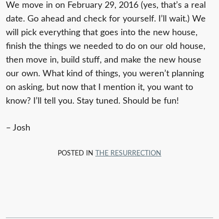
We move in on February 29, 2016 (yes, that’s a real
date. Go ahead and check for yourself. I’ll wait.) We
will pick everything that goes into the new house,
finish the things we needed to do on our old house,
then move in, build stuff, and make the new house
our own. What kind of things, you weren’t planning
on asking, but now that I mention it, you want to
know? I’ll tell you. Stay tuned. Should be fun!
– Josh
POSTED IN
THE RESURRECTION