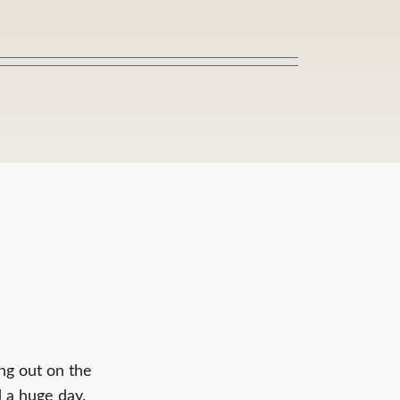
ing out on the
 a huge day.