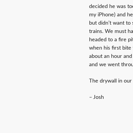
decided he was too
my iPhone) and he f
but didn’t want to 
trains. We must h
headed to a fire pi
when his first bit
about an hour and a
and we went throug
The drywall in our
– Josh