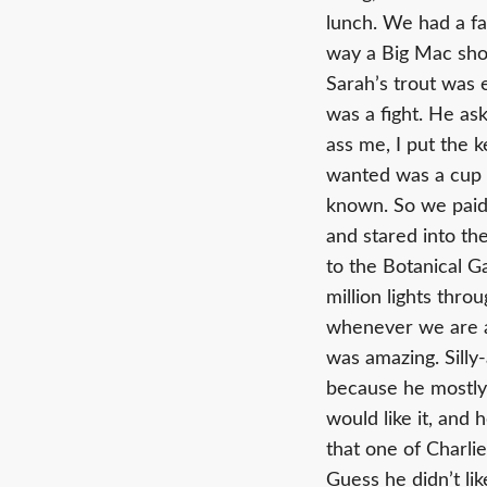
lunch. We had a fa
way a Big Mac shou
Sarah’s trout was 
was a fight. He ask
ass me, I put the k
wanted was a cup o
known. So we paid
and stared into th
to the Botanical G
million lights thro
whenever we are a
was amazing. Silly
because he mostly 
would like it, and 
that one of Charlie
Guess he didn’t lik