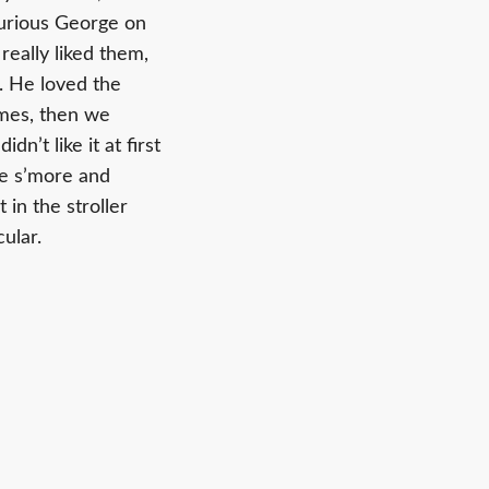
Curious George on
really liked them,
p. He loved the
imes, then we
n’t like it at first
he s’more and
 in the stroller
ular.