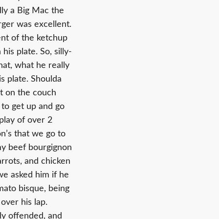
lly a Big Mac the
rger was excellent.
ent of the ketchup
s plate. So, silly-
hat, what he really
is plate. Shoulda
t on the couch
 to get up and go
play of over 2
on’s that we go to
my beef bourgignon
arrots, and chicken
we asked him if he
omato bisque, being
 over his lap.
rly offended, and