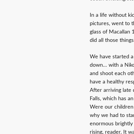
In a life without 
pictures, went to 
glass of Macallan 
did all those thing
We have started a 
down… with a Niko
and shoot each oth
have a healthy res
After arriving lat
Falls, which has an
Were our children (
why we had to stan
enormous brightly
rising, reader. It