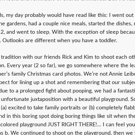
kids, my day probably would have read like this: I went ou
the gardens, had a couple nice meals, started the dishes,
12, and went to sleep. With the exception of sleep becaus
s. Outlooks are different when you have a toddler.
tradition with our friends Rick and Kim to shoot each oth
n. Every year (2 so far), we go somewhere where the le
er’s family Christmas card photos. We’re not Annie Leib
pect for lining up a shot and remembering that our subje
e due to a prolonged fight about pooping, we had a fantas
 unfortunate juxtaposition with a beautiful playground. So
a) excited to take family portraits or (b) completely flab
d in this boring spot doing boring things like sit when t
 colored playground JUST RIGHT THERE!… I can feel your
 was b. We continued to shoot on the playground, then we 