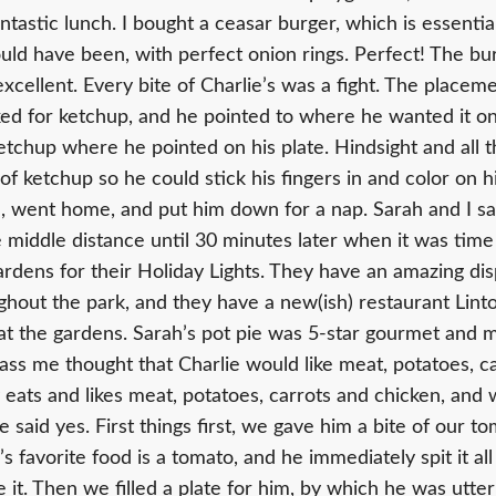
ntastic lunch. I bought a ceasar burger, which is essentia
ld have been, with perfect onion rings. Perfect! The bu
excellent. Every bite of Charlie’s was a fight. The placem
ed for ketchup, and he pointed to where he wanted it on hi
etchup where he pointed on his plate. Hindsight and all t
f ketchup so he could stick his fingers in and color on h
, went home, and put him down for a nap. Sarah and I sa
e middle distance until 30 minutes later when it was time
ardens for their Holiday Lights. They have an amazing dis
ughout the park, and they have a new(ish) restaurant Lint
t the gardens. Sarah’s pot pie was 5-star gourmet and 
-ass me thought that Charlie would like meat, potatoes, c
eats and likes meat, potatoes, carrots and chicken, and 
he said yes. First things first, we gave him a bite of our t
’s favorite food is a tomato, and he immediately spit it all
e it. Then we filled a plate for him, by which he was utte