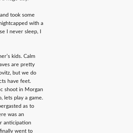
t and took some
 nightcapped with a
e I never sleep, I
er’s kids. Calm
aves are pretty
ovitz, but we do
cts have feet.
tic shoot in Morgan
, lets play a game.
bergasted as to
here was an
 anticipation
finally went to