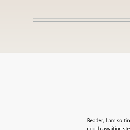
Skip
to
content
Reader, I am so tir
couch awaiting ste