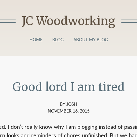
JC Woodworking
HOME
BLOG
ABOUT MY BLOG
Good lord I am tired
BY JOSH
NOVEMBER 16, 2015
ed. I don’t really know why I am blogging instead of pass
rn looks and reminders of chores unfinished. But we had