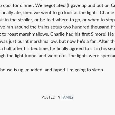
 cool for dinner. We negotiated (I gave up and put on 
inally ate, then we went to go look at the lights. Charlie 
sit in the stroller, or be told where to go, or when to sto
ave ran around the trains setup two hundred thousand t
t to roast marshmallows. Charlie had his first S’more! He did
e was just burnt marshmallow, but now he’s a fan. After t
 half after his bedtime, he finally agreed to sit in his seat
h the light tunnel and went out. The lights were spectac
 house is up, mudded, and taped. I’m going to sleep.
POSTED IN
FAMILY