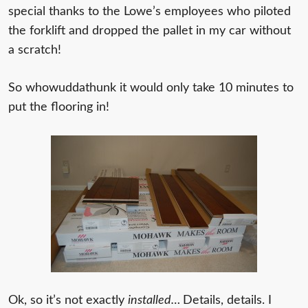
special thanks to the Lowe’s employees who piloted
the forklift and dropped the pallet in my car without
a scratch!
So whowuddathunk it would only take 10 minutes to
put the flooring in!
Ok, so it’s not exactly
installed…
Details, details. I