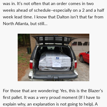
was in. It’s not often that an order comes in two
weeks ahead of schedule–especially on a 2 and a half
week lead time. I know that Dalton isn’t that far from
North Atlanta, but still…
For those that are wondering: Yes, this is the Blazer’s
first pallet. It was a very proud moment (If I have to
explain why, an explanation is not going to help). A