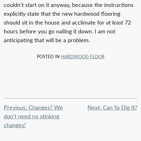
couldn’t start on it anyway, because the instructions
explicitly state that the new hardwood flooring
should sit in the house and acclimate for
at least
72
hours before you go nailing it down. I am not
anticipating that will be a problem.
POSTED IN
HARDWOOD FLOOR
Post
Previous:
Changes? We
Next:
Can Ya Dig It?
navigation
don’t need no stinking
changes!