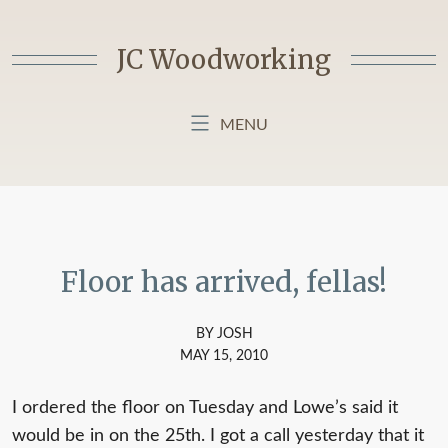
Skip
to
JC Woodworking
content
MENU
HOME
BLOG
ABOUT MY BLOG
Floor has arrived, fellas!
BY JOSH
MAY 15, 2010
I ordered the floor on Tuesday and Lowe’s said it
would be in on the 25th. I got a call yesterday that it